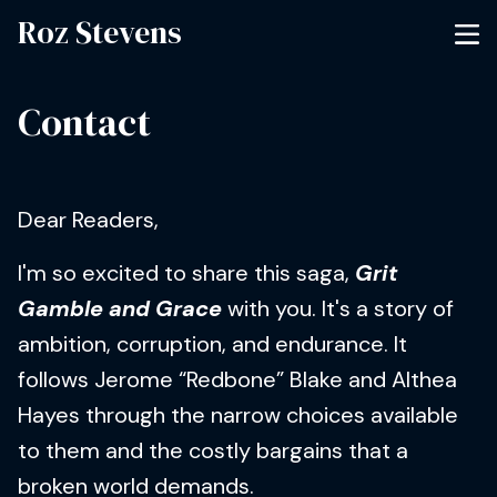
Roz Stevens
Contact
Dear Readers,
I'm so excited to share this saga,
Grit
Gamble and Grace
with you. It's a story of
ambition, corruption, and endurance. It
follows Jerome “Redbone” Blake and Althea
Hayes through the narrow choices available
to them and the costly bargains that a
broken world demands.