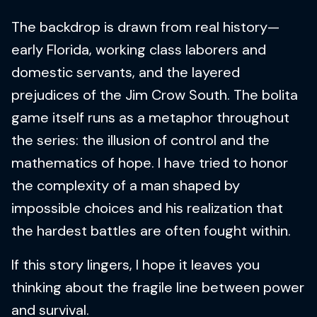
The backdrop is drawn from real history—
early Florida, working class laborers and
domestic servants, and the layered
prejudices of the Jim Crow South. The bolita
game itself runs as a metaphor throughout
the series: the illusion of control and the
mathematics of hope. I have tried to honor
the complexity of a man shaped by
impossible choices and his realization that
the hardest battles are often fought within.
If this story lingers, I hope it leaves you
thinking about the fragile line between power
and survival.