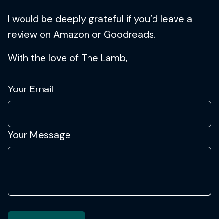
I would be deeply grateful if you’d leave a
review on Amazon or Goodreads.
With the love of The Lamb,
Your Email
Your Message